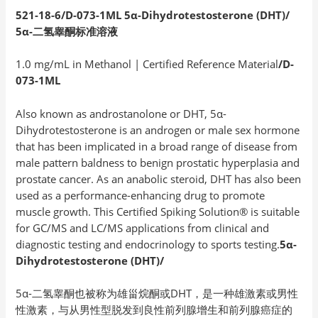
521-18-6/D-073-1ML 5α-Dihydrotestosterone (DHT)/
5
α-
二氢睾酮标准溶液
1.0 mg/mL in Methanol | Certified Reference Material
/D-
073-1ML
Also known as androstanolone or DHT, 5α-
Dihydrotestosterone is an androgen or male sex hormone
that has been implicated in a broad range of disease from
male pattern baldness to benign prostatic hyperplasia and
prostate cancer. As an anabolic steroid, DHT has also been
used as a performance-enhancing drug to promote
muscle growth. This Certified Spiking Solution® is suitable
for GC/MS and LC/MS applications from clinical and
diagnostic testing and endocrinology to sports testing.
5α-
Dihydrotestosterone (DHT)/
5α-二氢睾酮也被称为雄甾烷酮或DHT，是一种雄激素或男性
性激素，与从男性型脱发到良性前列腺增生和前列腺癌症的