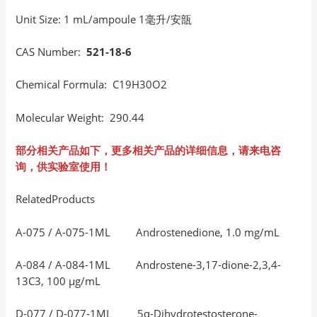
Unit Size: 1 mL/ampoule 1毫升/安瓿
CAS Number:
521-18-6
Chemical Formula: C19H30O2
Molecular Weight: 290.44
部分相关产品如下，更多相关产品的详细信息，请来电咨
询，供实验室使用！
RelatedProducts
A-075 / A-075-1ML Androstenedione, 1.0 mg/mL
A-084 / A-084-1ML Androstene-3,17-dione-2,3,4-
13C3, 100 μg/mL
D-077 / D-077-1ML 5α-Dihydrotestosterone-