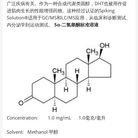
广泛疾病有关。作为一种合成代谢类固醇，DHT也被用作促
进肌肉生长的性能增强药物。这种经过认证的Spiking
Solution®适用于GC/MS和LC/MS应用，从临床和诊断测试、
内分泌学到运动测试。
5α-二氢睾酮标准溶液
Concentration: 1.0 mg/mL 1.0毫克/毫升
Solvent: Methanol 甲醇