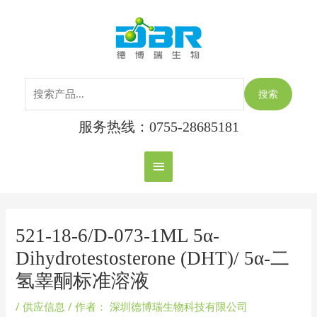
跳
搜
主
至
索：
内
菜
容
单
搜索
服务热线：0755-28685181
Post
navigation
521-18-6/D-073-1ML 5α-
Dihydrotestosterone (DHT)/ 5α-二
氢睾酮标准溶液
/
供应信息
/ 作者：
深圳德博瑞生物科技有限公司