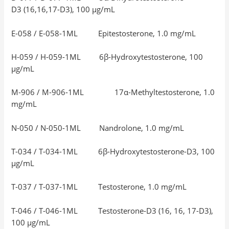
D3 (16,16,17-D3), 100 μg/mL
E-058 / E-058-1ML Epitestosterone, 1.0 mg/mL
H-059 / H-059-1ML 6β-Hydroxytestosterone, 100
μg/mL
M-906 / M-906-1ML 17α-Methyltestosterone, 1.0
mg/mL
N-050 / N-050-1ML Nandrolone, 1.0 mg/mL
T-034 / T-034-1ML 6β-Hydroxytestosterone-D3, 100
μg/mL
T-037 / T-037-1ML Testosterone, 1.0 mg/mL
T-046 / T-046-1ML Testosterone-D3 (16, 16, 17-D3),
100 μg/mL