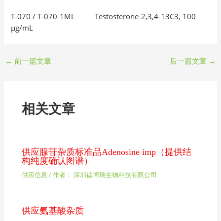
T-070 / T-070-1ML Testosterone-2,3,4-13C3, 100
μg/mL
←
前一篇文章
后一篇文章
→
相关文章
供应腺苷杂质标准品Adenosine imp（提供结
构纯度确认图谱）
供应信息
/ 作者：
深圳德博瑞生物科技有限公司
供应氨基酸杂质