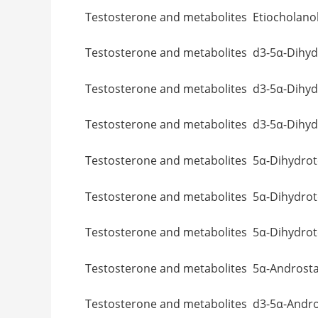
Testosterone and metabolites Etioch
Testosterone and metabolites d3-5α
Testosterone and metabolites d3-5α
Testosterone and metabolites d3-5α
Testosterone and metabolites 5α-D
Testosterone and metabolites 5α-Dihy
Testosterone and metabolites 5α-Di
Testosterone and metabolites 5α-A
Testosterone and metabolites d3-5α-