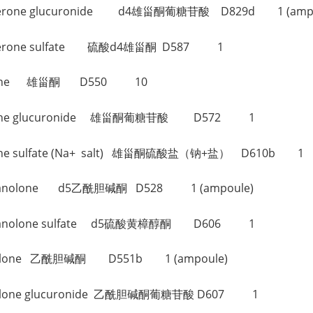
ndrosterone glucuronide d4雄甾酮葡糖苷酸 D829d 1 (amp
ndrosterone sulfate 硫酸d4雄甾酮 D587 1
rosterone 雄甾酮 D550 10
rosterone glucuronide 雄甾酮葡糖苷酸 D572 1
sterone sulfate (Na+ salt) 雄甾酮硫酸盐（钠+盐） D610b 1
iocholanolone d5乙酰胆碱酮 D528 1 (ampoule)
tiocholanolone sulfate d5硫酸黄樟醇酮 D606 1
holanolone 乙酰胆碱酮 D551b 1 (ampoule)
holanolone glucuronide 乙酰胆碱酮葡糖苷酸 D607 1