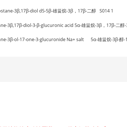
drostane-3β,17β-diol d5-5β-雄甾烷-3β，17β-二醇 S014 1
rostane-3β,17β-diol-3-β-glucuronic acid 5α-雄甾烷-3
ostane-3β-ol-17-one-3-glucuronide Na+ salt 5α-雄甾烷