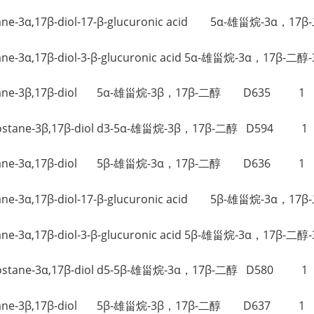
ostane-3α,17β-diol-17-β-glucuronic acid 5α-雄甾烷-3α
ostane-3α,17β-diol-3-β-glucuronic acid 5α-雄甾烷-3α，17
ndrostane-3β,17β-diol 5α-雄甾烷-3β，17β-二醇 D635 1
Androstane-3β,17β-diol d3-5α-雄甾烷-3β，17β-二醇 D594 1
ndrostane-3α,17β-diol 5β-雄甾烷-3α，17β-二醇 D636 1
ostane-3α,17β-diol-17-β-glucuronic acid 5β-雄甾烷-3α
ostane-3α,17β-diol-3-β-glucuronic acid 5β-雄甾烷-3α，17
Androstane-3α,17β-diol d5-5β-雄甾烷-3α，17β-二醇 D580 1
ndrostane-3β,17β-diol 5β-雄甾烷-3β，17β-二醇 D637 1