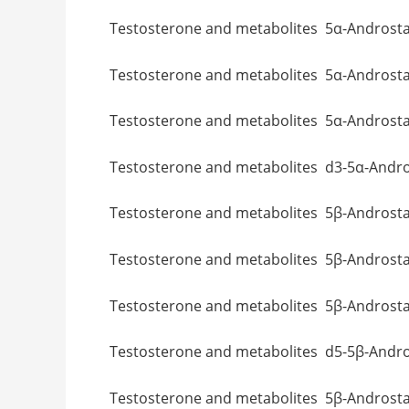
Testosterone and metabolites 5α-Andr
Testosterone and metabolites 5α-Andr
Testosterone and metabolites 5α-A
Testosterone and metabolites d3-5α-
Testosterone and metabolites 5β-A
Testosterone and metabolites 5β-Andr
Testosterone and metabolites 5β-Andr
Testosterone and metabolites d5-5β-
Testosterone and metabolites 5β-A