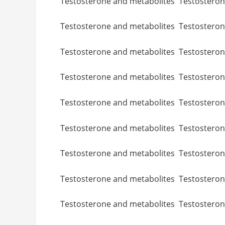
Testosterone and metabolites Testo
Testosterone and metabolites Testo
Testosterone and metabolites Testo
Testosterone and metabolites Testost
Testosterone and metabolites Testoste
Testosterone and metabolites Testos
Testosterone and metabolites Testos
Testosterone and metabolites Testo
Testosterone and metabolites Testo