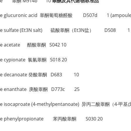
sterone 睾酮 M914b 10
睾酮及其代谢物标准品
sterone glucuronic acid 睾酮葡萄糖醛酸 D507d 1 (ampoule
sterone sulfate (Et3N salt) 硫酸睾酮（Et3N盐） D508 1 
erone acetate 醋酸睾酮 S042 10
rone cypionate 氯氰睾酮 S018 20
terone decanoate 癸酸睾酮 D683 10
terone enanthate 庚酸睾酮 D773c 25
sterone isocaproate (4-methylpentanoate) 异丙二酸睾酮
sterone phenylpropionate 苯丙酸睾酮 S030 20