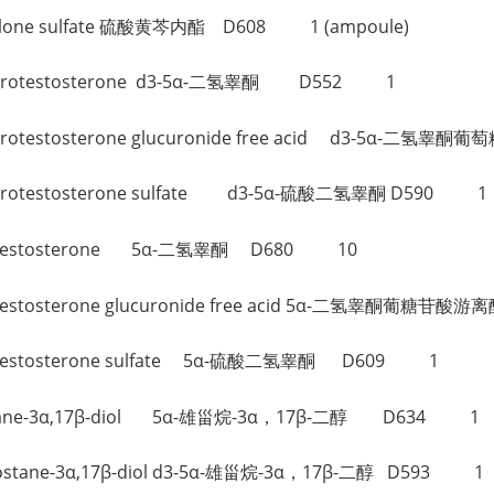
olanolone sulfate 硫酸黄芩内酯 D608 1 (ampoule)
-Dihydrotestosterone d3-5α-二氢睾酮 D552 1
-Dihydrotestosterone glucuronide free acid d3-5
-Dihydrotestosterone sulfate d3-5α-硫酸二氢睾酮 D590 1
ihydrotestosterone 5α-二氢睾酮 D680 10
drotestosterone glucuronide free acid 5α-二氢睾酮葡糖苷酸游
hydrotestosterone sulfate 5α-硫酸二氢睾酮 D609 1
ndrostane-3α,17β-diol 5α-雄甾烷-3α，17β-二醇 D634 1
Androstane-3α,17β-diol d3-5α-雄甾烷-3α，17β-二醇 D593 1