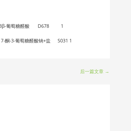
β，17β-二醇-3β-葡萄糖醛酸 D678 1
-3β-醇-17-酮-3-葡萄糖醛酸钠+盐 S031 1
后一篇文章
→