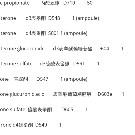
osterone propionate 丙酸睾酮 D710 50
itestosterone d3表睾酮 D548 1 (ampoule)
stosterone d4表甾酮 S001 1 (ampoule)
pitestosterone glucuronide d3表睾酮葡糖苷酸 D604 1
itestosterone sulfate d3硫酸表甾酮 D591 1
stosterone 表睾酮 D547 1 (ampoule)
stosterone glucuronic acid 表睾酮葡萄糖醛酸 D603e 1
stosterone sulfate 硫酸表睾酮 D605 1
rosterone d4雄甾酮 D549 1