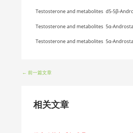
Testosterone and metabolites d5-5β-An
Testosterone and metabolites 5α-And
Testosterone and metabolites 5α-Andr
←
前一篇文章
相关文章