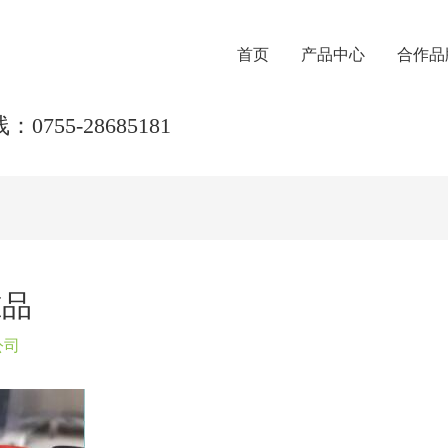
首页
产品中心
合作品
0755-28685181
准品
公司