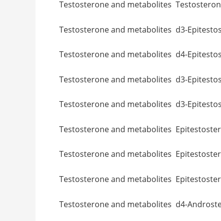
Testosterone and metabolites Test
Testosterone and metabolites d3-Ep
Testosterone and metabolites d4-Epite
Testosterone and metabolites d3-E
Testosterone and metabolites d3-Ep
Testosterone and metabolites Epite
Testosterone and metabolites Epite
Testosterone and metabolites Epite
Testosterone and metabolites d4-And