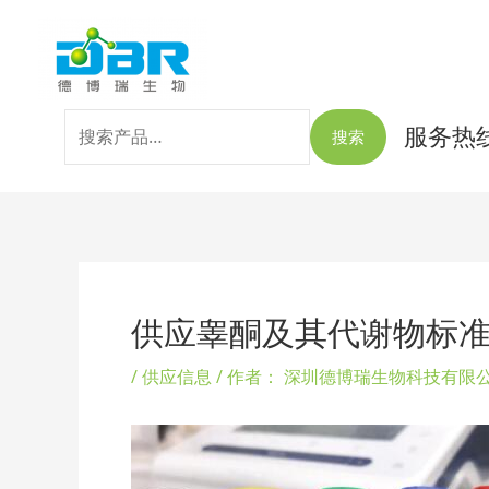
跳
搜
至
索：
内
容
服务热线：
搜索
Post
navigation
供应睾酮及其代谢物标
/
供应信息
/ 作者：
深圳德博瑞生物科技有限