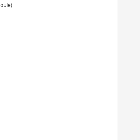
oule)