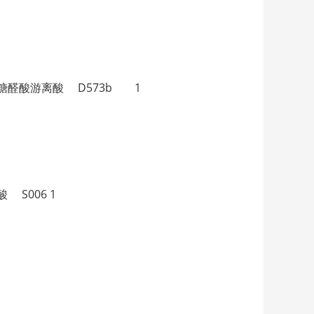
α-二氢睾酮葡萄糖醛酸游离酸 D573b 1
离酸 S006 1