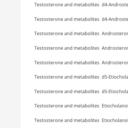
Testosterone and metabolites d4-A
Testosterone and metabolites d4-A
Testosterone and metabolites And
Testosterone and metabolites And
Testosterone and metabolites Andro
Testosterone and metabolites d5-Et
Testosterone and metabolites d5-E
Testosterone and metabolites Etioc
Testosterone and metabolites Etioc