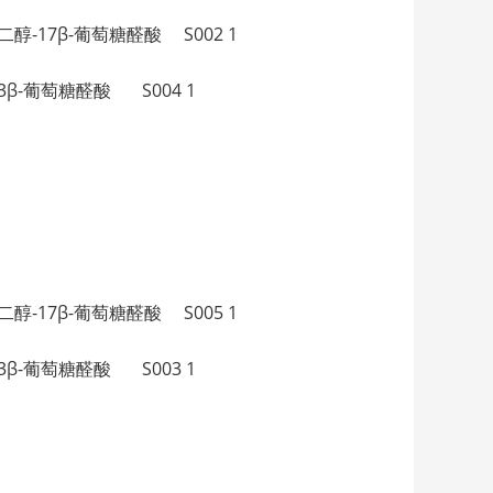
，17β-二醇-17β-葡萄糖醛酸 S002 1
β-二醇-3β-葡萄糖醛酸 S004 1
，17β-二醇-17β-葡萄糖醛酸 S005 1
β-二醇-3β-葡萄糖醛酸 S003 1