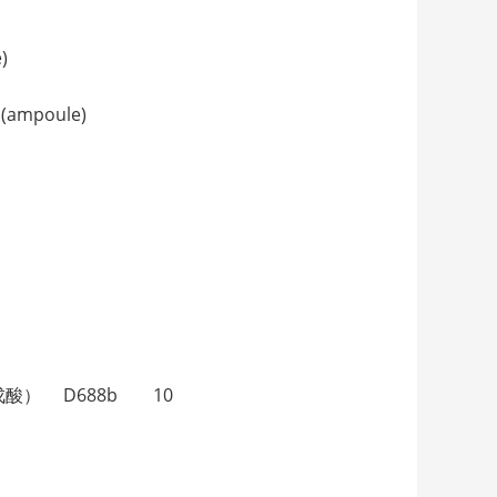
)
(ampoule)
（4-甲基戊酸） D688b 10