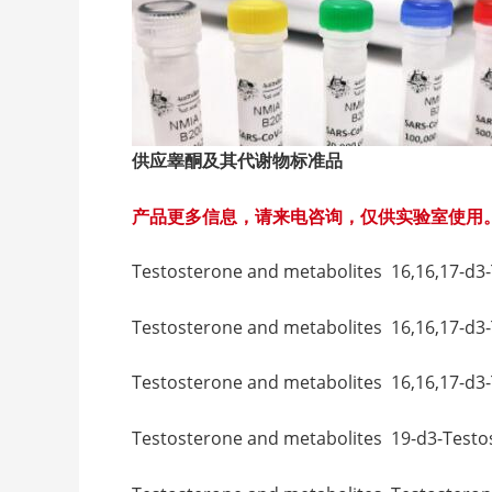
供应睾酮及其代谢物标准品
产品更多信息，请来电咨询，仅供实验室使用
Testosterone and metabolites 16,16,
Testosterone and metabolites 16,16,17-
Testosterone and metabolites 16,16,17
Testosterone and metabolites 19-d