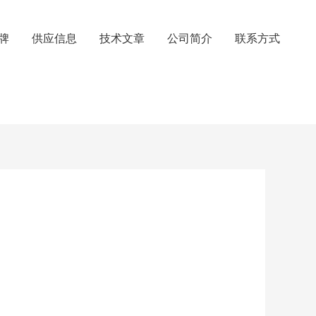
牌
供应信息
技术文章
公司简介
联系方式