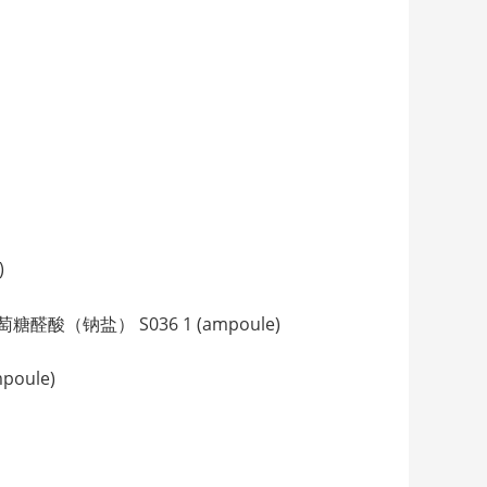
)
3-睾酮葡萄糖醛酸（钠盐） S036 1 (ampoule)
poule)