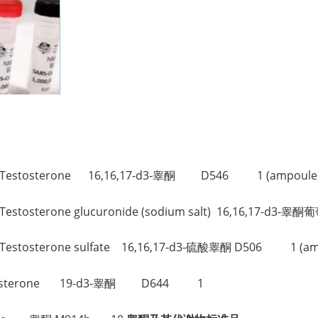
。
17-d3-Testosterone 16,16,17-d3-睾酮 D546 1 (ampoule
d3-Testosterone glucuronide (sodium salt) 16,16,17-d
-d3-Testosterone sulfate 16,16,17-d3-硫酸睾酮 D506 1 (am
3-Testosterone 19-d3-睾酮 D644 1