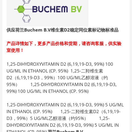
供应荷兰Buchem B.V
维生素D2
稳定同位素标记物标准品
产品详情如下，更多产品价格和货期，请咨询客服，供实验
室使用！
1,25-DIHYDROXYVITAMIN D2 (6,19,19-D3, 99%) 100
UG/ML IN ETHANOL (CP. 95%) 1,25-二羟维生素
D2（6,19,19-D3，99%）100 UG/ML乙醇溶液（约
95%） 1,25-DIHYDROXYVITAMIN D2 (6,19,19-D3,
99%) 100 UG/ML IN ETHANOL (CP. 95%)
1,25-DIHYDROXYVITAMIN D2 (6,19,19-D3, 99%) 5 UG/ML
IN ETHANOL (CP. 95%) 1,25-二羟维生素D2（6,19,19-
D3，99%）5 UG/ML乙醇溶液（约95%） 1,25-
DIHYDROXYVITAMIN D2 (6,19,19-D3, 99%) 5 UG/ML IN
ETHANOL (CP. 95%)
荷兰Buchem B.V