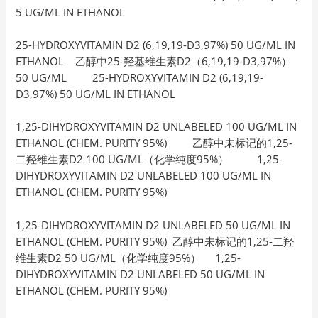
5 UG/ML IN ETHANOL
25-HYDROXYVITAMIN D2 (6,19,19-D3,97%) 50 UG/ML IN
ETHANOL 乙醇中25-羟基维生素D2（6,19,19-D3,97%）
50 UG/ML 25-HYDROXYVITAMIN D2 (6,19,19-
D3,97%) 50 UG/ML IN ETHANOL
1,25-DIHYDROXYVITAMIN D2 UNLABELED 100 UG/ML IN
ETHANOL (CHEM. PURITY 95%) 乙醇中未标记的1,25-
二羟维生素D2 100 UG/ML（化学纯度95%） 1,25-
DIHYDROXYVITAMIN D2 UNLABELED 100 UG/ML IN
ETHANOL (CHEM. PURITY 95%)
1,25-DIHYDROXYVITAMIN D2 UNLABELED 50 UG/ML IN
ETHANOL (CHEM. PURITY 95%) 乙醇中未标记的1,25-二羟
维生素D2 50 UG/ML（化学纯度95%） 1,25-
DIHYDROXYVITAMIN D2 UNLABELED 50 UG/ML IN
ETHANOL (CHEM. PURITY 95%)