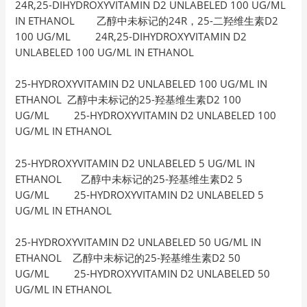
24R,25-DIHYDROXYVITAMIN D2 UNLABELED 100 UG/ML
IN ETHANOL 乙醇中未标记的24R，25-二羟维生素D2
100 UG/ML 24R,25-DIHYDROXYVITAMIN D2
UNLABELED 100 UG/ML IN ETHANOL
25-HYDROXYVITAMIN D2 UNLABELED 100 UG/ML IN
ETHANOL 乙醇中未标记的25-羟基维生素D2 100
UG/ML 25-HYDROXYVITAMIN D2 UNLABELED 100
UG/ML IN ETHANOL
25-HYDROXYVITAMIN D2 UNLABELED 5 UG/ML IN
ETHANOL 乙醇中未标记的25-羟基维生素D2 5
UG/ML 25-HYDROXYVITAMIN D2 UNLABELED 5
UG/ML IN ETHANOL
25-HYDROXYVITAMIN D2 UNLABELED 50 UG/ML IN
ETHANOL 乙醇中未标记的25-羟基维生素D2 50
UG/ML 25-HYDROXYVITAMIN D2 UNLABELED 50
UG/ML IN ETHANOL