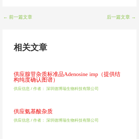
←
前一篇文章
后一篇文章
→
相关文章
供应腺苷杂质标准品Adenosine imp（提供结
构纯度确认图谱）
供应信息
/ 作者：
深圳德博瑞生物科技有限公司
供应氨基酸杂质
供应信息
/ 作者：
深圳德博瑞生物科技有限公司