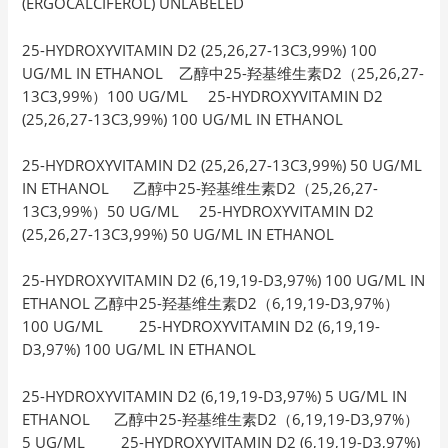
(ERGOCALCIFEROL) UNLABELED
25-HYDROXYVITAMIN D2 (25,26,27-13C3,99%) 100
UG/ML IN ETHANOL 乙醇中25-羟基维生素D2（25,26,27-
13C3,99%）100 UG/ML 25-HYDROXYVITAMIN D2
(25,26,27-13C3,99%) 100 UG/ML IN ETHANOL
25-HYDROXYVITAMIN D2 (25,26,27-13C3,99%) 50 UG/ML
IN ETHANOL 乙醇中25-羟基维生素D2（25,26,27-
13C3,99%）50 UG/ML 25-HYDROXYVITAMIN D2
(25,26,27-13C3,99%) 50 UG/ML IN ETHANOL
25-HYDROXYVITAMIN D2 (6,19,19-D3,97%) 100 UG/ML IN
ETHANOL 乙醇中25-羟基维生素D2（6,19,19-D3,97%）
100 UG/ML 25-HYDROXYVITAMIN D2 (6,19,19-
D3,97%) 100 UG/ML IN ETHANOL
25-HYDROXYVITAMIN D2 (6,19,19-D3,97%) 5 UG/ML IN
ETHANOL 乙醇中25-羟基维生素D2（6,19,19-D3,97%）
5 UG/ML 25-HYDROXYVITAMIN D2 (6,19,19-D3,97%)