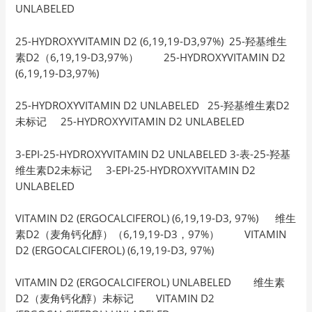
UNLABELED
25-HYDROXYVITAMIN D2 (6,19,19-D3,97%) 25-羟基维生
素D2（6,19,19-D3,97%） 25-HYDROXYVITAMIN D2
(6,19,19-D3,97%)
25-HYDROXYVITAMIN D2 UNLABELED 25-羟基维生素D2
未标记 25-HYDROXYVITAMIN D2 UNLABELED
3-EPI-25-HYDROXYVITAMIN D2 UNLABELED 3-表-25-羟基
维生素D2未标记 3-EPI-25-HYDROXYVITAMIN D2
UNLABELED
VITAMIN D2 (ERGOCALCIFEROL) (6,19,19-D3, 97%) 维生
素D2（麦角钙化醇）（6,19,19-D3，97%） VITAMIN
D2 (ERGOCALCIFEROL) (6,19,19-D3, 97%)
VITAMIN D2 (ERGOCALCIFEROL) UNLABELED 维生素
D2（麦角钙化醇）未标记 VITAMIN D2