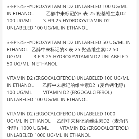
3-EPI-25-HYDROXYVITAMIN D2 UNLABELED 100 UG/ML
IN ETHANOL 乙醇中未标记的3-表-25-羟基维生素D2
100 UG/ML 3-EPI-25-HYDROXYVITAMIN D2
UNLABELED 100 UG/ML IN ETHANOL
3-EPI-25-HYDROXYVITAMIN D2 UNLABELED 50 UG/ML IN
ETHANOL 乙醇中未标记的3-表-25-羟基维生素D2 50
UG/ML 3-EPI-25-HYDROXYVITAMIN D2 UNLABELED
50 UG/ML IN ETHANOL
VITAMIN D2 (ERGOCALCIFEROL) UNLABELED 100 UG/ML
IN ETHANOL 乙醇中未标记的维生素D2（麦角钙化醇）
100 UG/ML VITAMIN D2 (ERGOCALCIFEROL)
UNLABELED 100 UG/ML IN ETHANOL
VITAMIN D2 (ERGOCALCIFEROL) UNLABELED 1000
UG/ML IN ETHANOL 乙醇中未标记的维生素D2（麦角钙
化醇）1000 UG/ML VITAMIN D2 (ERGOCALCIFEROL)
UNLABELED 1000 UG/ML IN ETHANOL