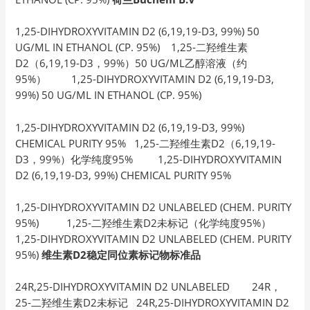
1,25-DIHYDROXYVITAMIN D2 (6,19,19-D3, 99%) 50
UG/ML IN ETHANOL (CP. 95%) 1,25-二羟维生素
D2（6,19,19-D3，99%）50 UG/ML乙醇溶液（约
95%） 1,25-DIHYDROXYVITAMIN D2 (6,19,19-D3,
99%) 50 UG/ML IN ETHANOL (CP. 95%)
1,25-DIHYDROXYVITAMIN D2 (6,19,19-D3, 99%)
CHEMICAL PURITY 95% 1,25-二羟维生素D2（6,19,19-
D3，99%）化学纯度95% 1,25-DIHYDROXYVITAMIN
D2 (6,19,19-D3, 99%) CHEMICAL PURITY 95%
1,25-DIHYDROXYVITAMIN D2 UNLABELED (CHEM. PURITY
95%) 1,25-二羟维生素D2未标记（化学纯度95%）
1,25-DIHYDROXYVITAMIN D2 UNLABELED (CHEM. PURITY
95%)
维生素D2稳定同位素标记物标准品
24R,25-DIHYDROXYVITAMIN D2 UNLABELED 24R，
25-二羟维生素D2未标记 24R,25-DIHYDROXYVITAMIN D2