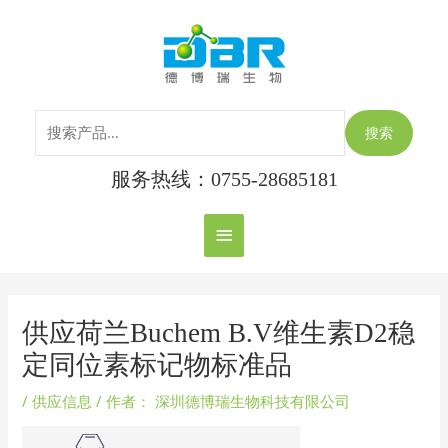
跳
搜
主
至
索：
内
菜
容
单
搜索
服务热线：0755-28685181
Post
navigation
供应荷兰Buchem B.V维生素D2稳
定同位素标记物标准品
/
供应信息
/ 作者：
深圳德博瑞生物科技有限公司