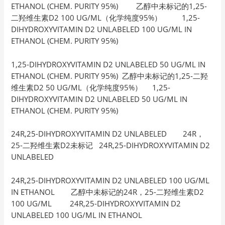
ETHANOL (CHEM. PURITY 95%) 乙醇中未标记的1,25-
二羟维生素D2 100 UG/ML（化学纯度95%） 1,25-
DIHYDROXYVITAMIN D2 UNLABELED 100 UG/ML IN
ETHANOL (CHEM. PURITY 95%)
1,25-DIHYDROXYVITAMIN D2 UNLABELED 50 UG/ML IN
ETHANOL (CHEM. PURITY 95%) 乙醇中未标记的1,25-二羟
维生素D2 50 UG/ML（化学纯度95%） 1,25-
DIHYDROXYVITAMIN D2 UNLABELED 50 UG/ML IN
ETHANOL (CHEM. PURITY 95%)
24R,25-DIHYDROXYVITAMIN D2 UNLABELED 24R，
25-二羟维生素D2未标记 24R,25-DIHYDROXYVITAMIN D2
UNLABELED
24R,25-DIHYDROXYVITAMIN D2 UNLABELED 100 UG/ML
IN ETHANOL 乙醇中未标记的24R，25-二羟维生素D2
100 UG/ML 24R,25-DIHYDROXYVITAMIN D2
UNLABELED 100 UG/ML IN ETHANOL