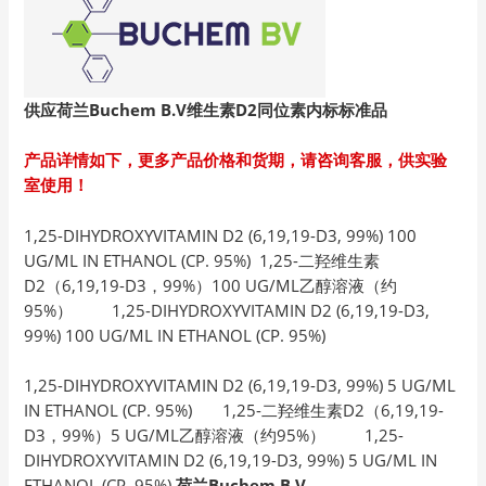
供应荷兰Buchem B.V
维生素D2
同位素内标标准品
产品详情如下，更多产品价格和货期，请咨询客服，供实验
室使用！
1,25-DIHYDROXYVITAMIN D2 (6,19,19-D3, 99%) 100
UG/ML IN ETHANOL (CP. 95%) 1,25-二羟维生素
D2（6,19,19-D3，99%）100 UG/ML乙醇溶液（约
95%） 1,25-DIHYDROXYVITAMIN D2 (6,19,19-D3,
99%) 100 UG/ML IN ETHANOL (CP. 95%)
1,25-DIHYDROXYVITAMIN D2 (6,19,19-D3, 99%) 5 UG/ML
IN ETHANOL (CP. 95%) 1,25-二羟维生素D2（6,19,19-
D3，99%）5 UG/ML乙醇溶液（约95%） 1,25-
DIHYDROXYVITAMIN D2 (6,19,19-D3, 99%) 5 UG/ML IN
ETHANOL (CP. 95%)
荷兰Buchem B.V