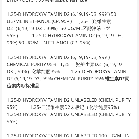
1,25-DIHYDROXYVITAMIN D2 (6,19,19-D3, 99%) 50
UG/ML IN ETHANOL (CP. 95%) 1,25-二羟维生素
D2（6,19,19-D3，99%）50 UG/ML乙醇溶液（约
95%） 1,25-DIHYDROXYVITAMIN D2 (6,19,19-D3,
99%) 50 UG/ML IN ETHANOL (CP. 95%)
1,25-DIHYDROXYVITAMIN D2 (6,19,19-D3, 99%)
CHEMICAL PURITY 95% 1,25-二羟维生素D2（6,19,19-
D3，99%）化学纯度95% 1,25-DIHYDROXYVITAMIN
D2 (6,19,19-D3, 99%) CHEMICAL PURITY 95%
维生素D2同
位素内标标准品
1,25-DIHYDROXYVITAMIN D2 UNLABELED (CHEM. PURITY
95%) 1,25-二羟维生素D2未标记（化学纯度95%）
1,25-DIHYDROXYVITAMIN D2 UNLABELED (CHEM. PURITY
95%)
1,25-DIHYDROXYVITAMIN D2 UNLABELED 100 UG/ML IN