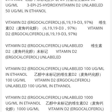
UG/ML 3-EPI-25-HYDROXYVITAMIN D2 UNLABELED
50 UG/ML IN ETHANOL
VITAMIN D2 (ERGOCALCIFEROL) (6,19,19-D3, 97%) 维生
素D2（麦角钙化醇）（6,19,19-D3，97%） VITAMIN
D2 (ERGOCALCIFEROL) (6,19,19-D3, 97%)
VITAMIN D2 (ERGOCALCIFEROL) UNLABELED 维生素
D2（麦角钙化醇）未标记 VITAMIN D2
(ERGOCALCIFEROL) UNLABELED
VITAMIN D2 (ERGOCALCIFEROL) UNLABELED 100 UG/ML
IN ETHANOL 乙醇中未标记的维生素D2（麦角钙化醇）
100 UG/ML VITAMIN D2 (ERGOCALCIFEROL)
UNLABELED 100 UG/ML IN ETHANOL
VITAMIN D2 (ERGOCALCIFEROL) UNLABELED 1000
UG/ML IN ETHANOL 乙醇中未标记的维生素D2（麦角钙
化醇）1000 UG/ML VITAMIN D2 (ERGOCALCIFEROL)