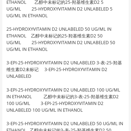
ETHANOL 乙醇中未标记的25-羟基维生素D2 5
UG/ML 25-HYDROXYVITAMIN D2 UNLABELED 5
UG/ML IN ETHANOL
25-HYDROXYVITAMIN D2 UNLABELED 50 UG/ML IN
ETHANOL 乙醇中未标记的25-羟基维生素D2 50
UG/ML 25-HYDROXYVITAMIN D2 UNLABELED 50
UG/ML IN ETHANOL
3-EPI-25-HYDROXYVITAMIN D2 UNLABELED 3-表-25-羟基
维生素D2未标记 3-EPI-25-HYDROXYVITAMIN D2
UNLABELED
3-EPI-25-HYDROXYVITAMIN D2 UNLABELED 100 UG/ML
IN ETHANOL 乙醇中未标记的3-表-25-羟基维生素D2
100 UG/ML 3-EPI-25-HYDROXYVITAMIN D2
UNLABELED 100 UG/ML IN ETHANOL
3-EPI-25-HYDROXYVITAMIN D2 UNLABELED 50 UG/ML IN
ETHANOL 乙醇中未标记的3-表-25-羟基维生素D2 50