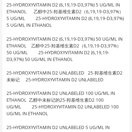
25-HYDROXYVITAMIN D2 (6,19,19-D3,97%) 5 UG/ML IN
ETHANOL 乙醇中25-羟基维生素D2（6,19,19-D3,97%）
5 UG/ML 25-HYDROXYVITAMIN D2 (6,19,19-D3,97%)
5 UG/ML IN ETHANOL
25-HYDROXYVITAMIN D2 (6,19,19-D3,97%) 50 UG/ML IN
ETHANOL 乙醇中25-羟基维生素D2（6,19,19-D3,97%）
50 UG/ML 25-HYDROXYVITAMIN D2 (6,19,19-
D3,97%) 50 UG/ML IN ETHANOL
25-HYDROXYVITAMIN D2 UNLABELED 25-羟基维生素D2
未标记 25-HYDROXYVITAMIN D2 UNLABELED
25-HYDROXYVITAMIN D2 UNLABELED 100 UG/ML IN
ETHANOL 乙醇中未标记的25-羟基维生素D2 100
UG/ML 25-HYDROXYVITAMIN D2 UNLABELED 100
UG/ML IN ETHANOL
25-HYDROXYVITAMIN D2 UNLABELED 5 UG/ML IN