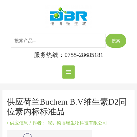
跳
搜
主
至
索：
内
菜
容
单
搜索
服务热线：0755-28685181
Post
navigation
供应荷兰Buchem B.V维生素D2同
位素内标标准品
/
供应信息
/ 作者：
深圳德博瑞生物科技有限公司