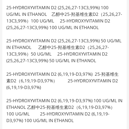
25-HYDROXYVITAMIN D2 (25,26,27-13C3,99%) 100
UG/ML IN ETHANOL 乙醇中25-羟基维生素D2（25,26,27-
13C3,99%）100 UG/ML 25-HYDROXYVITAMIN D2
(25,26,27-13C3,99%) 100 UG/ML IN ETHANOL
25-HYDROXYVITAMIN D2 (25,26,27-13C3,99%) 50 UG/ML
IN ETHANOL 乙醇中25-羟基维生素D2（25,26,27-
13C3,99%）50 UG/ML 25-HYDROXYVITAMIN D2
(25,26,27-13C3,99%) 50 UG/ML IN ETHANOL
25-HYDROXYVITAMIN D2 (6,19,19-D3,97%) 25-羟基维生
素D2（6,19,19-D3,97%） 25-HYDROXYVITAMIN D2
(6,19,19-D3,97%)
25-HYDROXYVITAMIN D2 (6,19,19-D3,97%) 100 UG/ML IN
ETHANOL 乙醇中25-羟基维生素D2（6,19,19-D3,97%）
100 UG/ML 25-HYDROXYVITAMIN D2 (6,19,19-
D3,97%) 100 UG/ML IN ETHANOL