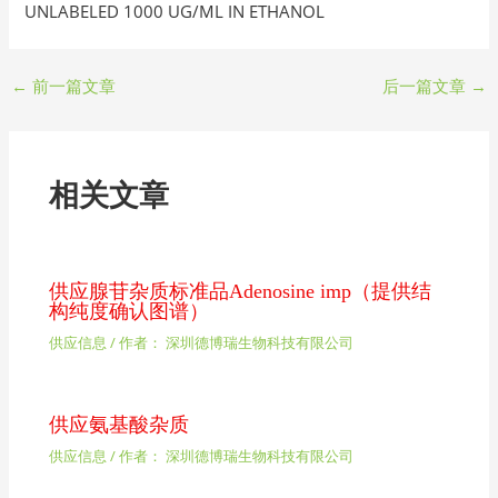
UNLABELED 1000 UG/ML IN ETHANOL
←
前一篇文章
后一篇文章
→
相关文章
供应腺苷杂质标准品Adenosine imp（提供结
构纯度确认图谱）
供应信息
/ 作者：
深圳德博瑞生物科技有限公司
供应氨基酸杂质
供应信息
/ 作者：
深圳德博瑞生物科技有限公司