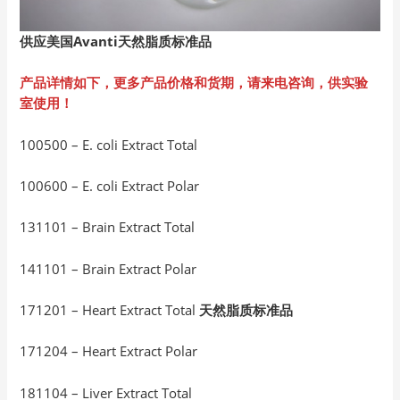
供应美国Avanti
天然脂质标准品
产品详情如下，更多产品价格和货期，请来电咨询，供实验
室使用！
100500 – E. coli Extract Total
100600 – E. coli Extract Polar
131101 – Brain Extract Total
141101 – Brain Extract Polar
171201 – Heart Extract Total
天然脂质标准品
171204 – Heart Extract Polar
181104 – Liver Extract Total