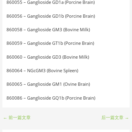
860055 – Ganglioside GD1a (Porcine Brain)
860056 – Ganglioside GD1b (Porcine Brain)
860058 – Ganglioside GM3 (Bovine Milk)
860059 – Ganglioside GT1b (Porcine Brain)
860060 – Ganglioside GD3 (Bovine Milk)
860064 – NGcGM3 (Bovine Spleen)
860065 – Ganglioside GM1 (Ovine Brain)
860086 – Ganglioside GQ1b (Porcine Brain)
←
前一篇文章
后一篇文章
→