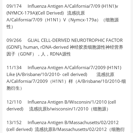
09/174 Influenza Antigen A/California/7/09 (H1N1)v
(NYMCX-179A)(Cell Derived) 流感抗原
A/California/7/09（H1N1）V（Nymcx-179a）（细胞源
性）
09/266 GLIAL CELL-DERIVED NEUROTROPHIC FACTOR
(GDNF), human, rDNA-derived 神经胶质细胞源性神经营养
因子（GDNF），人，RDNA源性
11/134 Influenza Antigen A/California/7/2009 (H1N1)
Like (A/Brisbane/10/2010- cell derived) 流感抗原
A/California/7/2009（H1N1）样（A/Brisbane/10/2010-细
胞衍生）
12/110 Influenza Antigen B/Wisconsin/1/2010 (cell
derived) 流感抗原b/wisconsin/1/2010（细胞源）
13/152 Influenza Antigen B/Massachusetts/02/2012
(cell derived) 流感抗原B/Massachusetts/02/2012（细胞衍