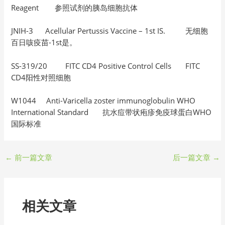
Reagent 参照试剂的胰岛细胞抗体
JNIH-3 Acellular Pertussis Vaccine – 1st IS. 无细胞
百日咳疫苗-1st是。
SS-319/20 FITC CD4 Positive Control Cells FITC
CD4阳性对照细胞
W1044 Anti-Varicella zoster immunoglobulin WHO
International Standard 抗水痘带状疱疹免疫球蛋白WHO
国际标准
←
前一篇文章
后一篇文章
→
相关文章