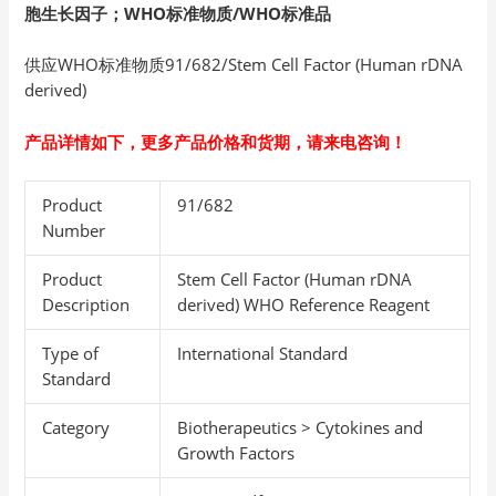
胞生长因子
；WHO
标准物质/WHO
标准品
供应WHO标准物质91/682/Stem Cell Factor (Human rDNA
derived)
产品详情如下，更多产品价格和货期，请来电咨询！
Product
91/682
Number
Product
Stem Cell Factor (Human rDNA
Description
derived) WHO Reference Reagent
Type of
International Standard
Standard
Category
Biotherapeutics > Cytokines and
Growth Factors