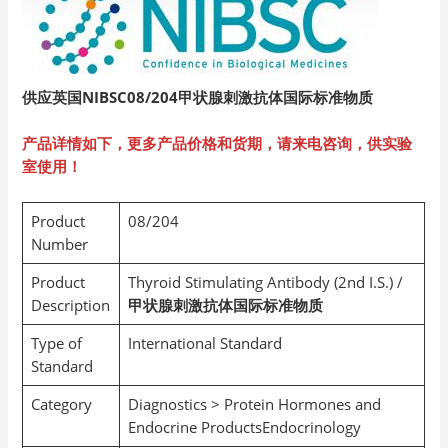
供应英国NIBSC08/204
甲状腺刺激抗体国际标准物质
产品详情如下，更多产品价格和货期，请来电咨询，供实验
室使用！
Product
08/204
Number
Product
Thyroid Stimulating Antibody (2nd I.S.) /
Description
甲状腺刺激抗体国际标准物质
Type of
International Standard
Standard
Category
Diagnostics > Protein Hormones and
Endocrine ProductsEndocrinology